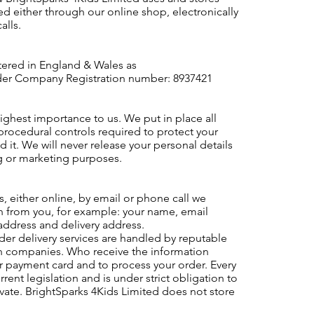
ed either through our online shop, electronically
alls.
stered in England & Wales as
r Company Registration number: 8937421
highest importance to us. We put in place all
procedural controls required to protect your
 it. We will never release your personal details
g or marketing purposes.
 either online, by email or phone call we
on from you, for example: your name, email
ddress and delivery address.
der delivery services are handled by reputable
on companies. Who receive the information
r payment card and to process your order. Every
rent legislation and is under strict obligation to
vate. BrightSparks 4Kids Limited does not store