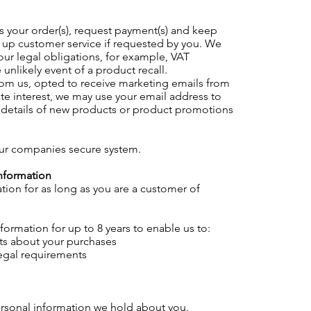
 your order(s), request payment(s) and keep
w up customer service if requested by you. We
our legal obligations, for example, VAT
unlikely event of a product recall.
rom us, opted to receive marketing emails from
mate interest, we may use your email address to
h details of new products or product promotions
our companies secure system.
nformation
tion for as long as you are a customer of
ormation for up to 8 years to enable us to:
ts about your purchases
legal requirements
ersonal information we hold about you.