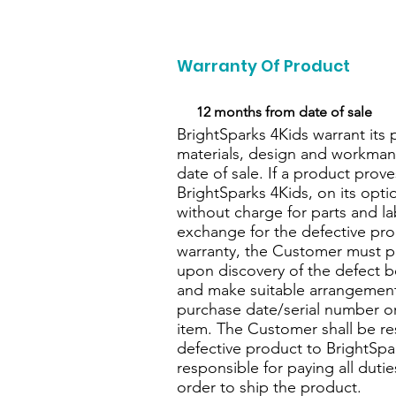
Warranty Of Product
I’m
12 months from date of sale
BrightSparks 4Kids warrant its 
materials, design and workmans
date of sale. If a product prove
BrightSparks 4Kids, on its optio
without charge for parts and la
exchange for the defective prod
warranty, the Customer must pr
upon discovery of the defect b
and make suitable arrangements
purchase date/serial number or 
item. The Customer shall be re
defective product to BrightSpa
responsible for paying all duti
order to ship the product.