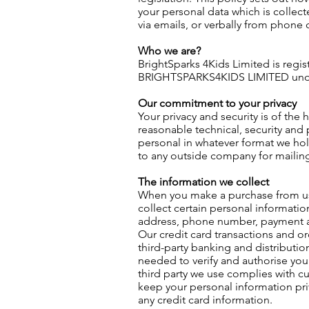
your personal data which is collect
via emails, or verbally from phone c
Who we are?
BrightSparks 4Kids Limited is regi
BRIGHTSPARKS4KIDS LIMITED unde
Our commitment to your privacy
Your privacy and security is of the 
reasonable technical, security and 
personal in whatever format we hold
to any outside company for mailin
The information we collect
When you make a purchase from us,
collect certain personal informati
address, phone number, payment a
Our credit card transactions and or
third-party banking and distributi
needed to verify and authorise you
third party we use complies with cur
keep your personal information pri
any credit card information.