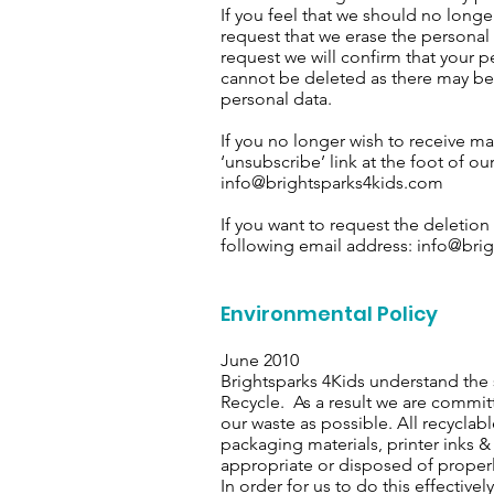
If you feel that we should no long
request that we erase the persona
request we will confirm that your p
cannot be deleted as there may be
personal data.
If you no longer wish to receive ma
‘unsubscribe’ link at the foot of o
info@brightsparks4kids.com
If you want to request the deletion
following email address:
info@brig
Environmental Policy
June 2010
Brightsparks 4Kids understand the 
Recycle. As a result we are commit
our waste as possible. All recyclab
packaging materials, printer inks &
appropriate or disposed of properl
In order for us to do this effectiv