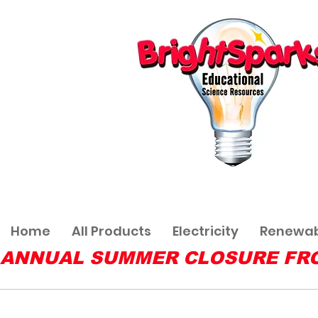
Home
All Products
Electricity
Renewab
ANNUAL SUMMER CLOSURE FROM 