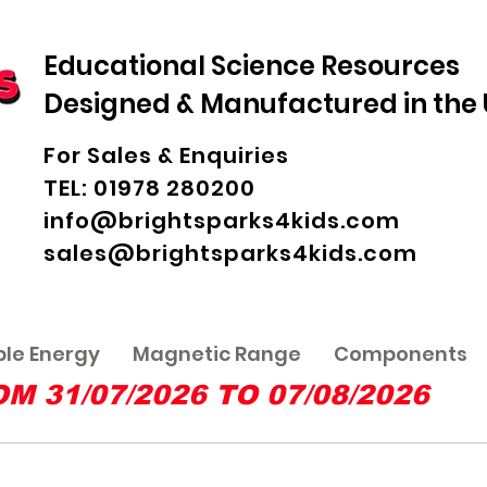
Educational Science Resources
Designed & Manufactured in the
For Sales & Enquiries
TEL: 01978 280200
info@brightsparks4kids.com
sales@brightsparks4kids.com
le Energy
Magnetic Range
Components
31/07/2026 TO 07/08/2026