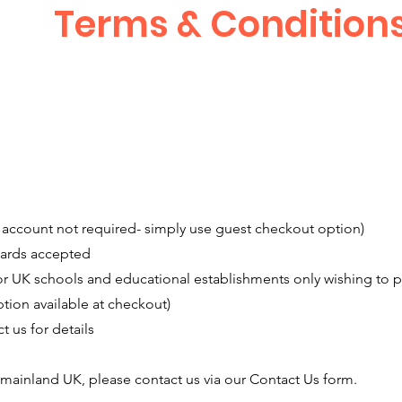
Terms & Condition
account not required- simply use guest checkout option)
cards accepted
 UK schools and educational establishments only wishing to pl
tion available at checkout)
 us for details
f mainland UK, please contact us via our Contact Us form.