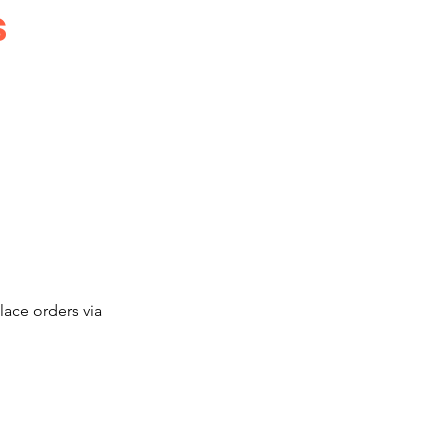
s
ace orders via