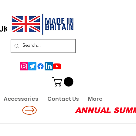
 UK
Accessories
Contact Us
More