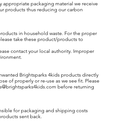
y appropriate packaging material we receive
our products thus reducing our carbon
roducts in household waste. For the proper
please take these product/products to
lease contact your local authority. Improper
vironment.
nwanted Brightsparks 4kids products directly
ose of properly or re-use as we see fit. Please
le@brightsparks4kids.com
before returning
nsible for packaging and shipping costs
products sent back.