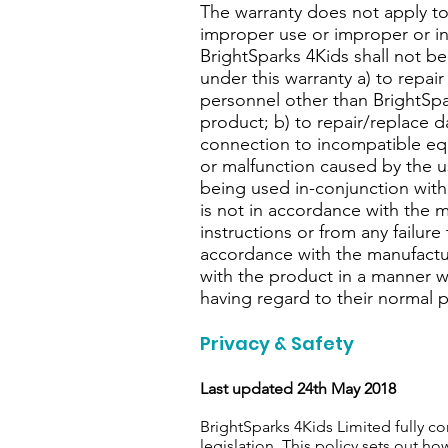
The warranty does not apply to
improper use or improper or i
BrightSparks 4Kids shall not be
under this warranty a) to repa
personnel other than BrightSpar
product; b) to repair/replace 
connection to incompatible eq
or malfunction caused by the 
being used in-conjunction with
is not in accordance with the 
instructions or from any failure
accordance with the manufacture
with the product in a manner 
having regard to their normal 
Privacy & Safety
Last updated 24th May 2018
BrightSparks 4Kids Limited fully 
legislation. This policy sets out h