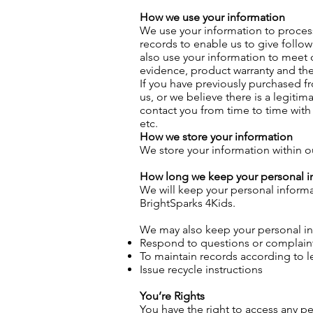
How we use your information
We use your information to process
records to enable us to give follo
also use your information to meet 
evidence, product warranty and the 
If you have previously purchased f
us, or we believe there is a legiti
contact you from time to time wit
etc.
How we store your information
We store your information within 
How long we keep your personal i
We will keep your personal informa
BrightSparks 4Kids.
We may also keep your personal inf
Respond to questions or complain
To maintain records according to 
Issue recycle instructions
You’re Rights
You have the right to access any p