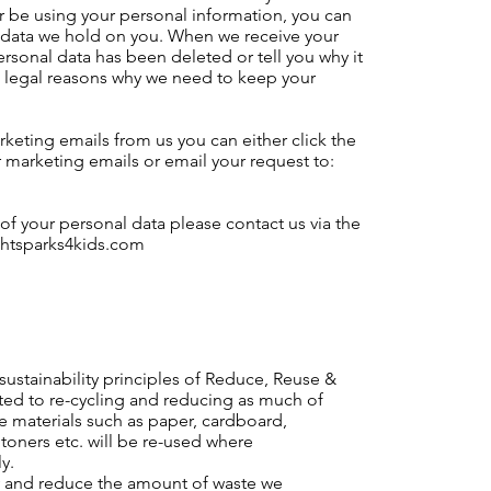
er be using your personal information, you can
l data we hold on you. When we receive your
ersonal data has been deleted or tell you why it
 legal reasons why we need to keep your
rketing emails from us you can either click the
ur marketing emails or email your request to:
 of your personal data please contact us via the
htsparks4kids.com
sustainability principles of Reduce, Reuse &
ted to re-cycling and reducing as much of
le materials such as paper, cardboard,
 toners etc. will be re-used where
y.
ely and reduce the amount of waste we