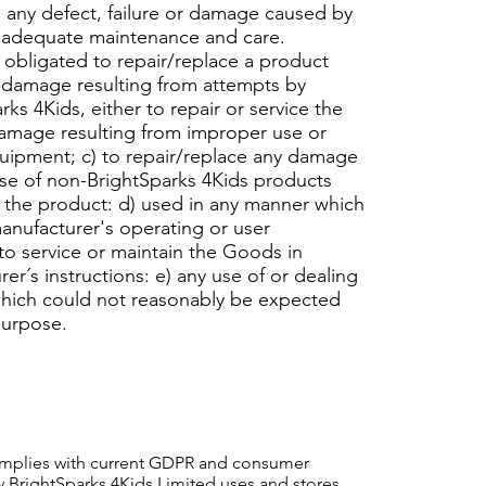
 any defect, failure or damage caused by
nadequate maintenance and care.
 obligated to repair/replace a product
ir damage resulting from attempts by
ks 4Kids, either to repair or service the
damage resulting from improper use or
uipment; c) to repair/replace any damage
use of non-BrightSparks 4Kids products
 the product: d) used in any manner which
manufacturer's operating or user
 to service or maintain the Goods in
r´s instructions: e) any use of or dealing
which could not reasonably be expected
purpose.
complies with current GDPR and consumer
ow BrightSparks 4Kids Limited uses and stores