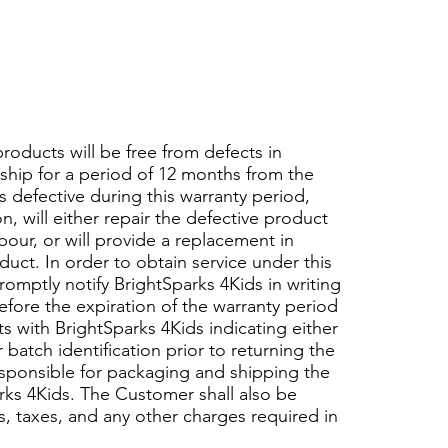
products will be free from defects in
hip for a period of 12 months from the
s defective during this warranty period,
n, will either repair the defective product
bour, or will provide a replacement in
uct. In order to obtain service under this
omptly notify BrightSparks 4Kids in writing
efore the expiration of the warranty period
 with BrightSparks 4Kids indicating either
batch identification prior to returning the
sponsible for packaging and shipping the
rks 4Kids. The Customer shall also be
es, taxes, and any other charges required in