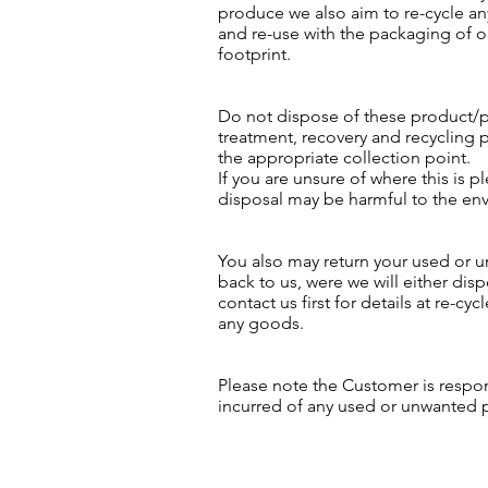
produce we also aim to re-cycle an
and re-use with the packaging of 
footprint.
Do not dispose of these product/p
treatment, recovery and recycling 
the appropriate collection point.
If you are unsure of where this is p
disposal may be harmful to the en
You also may return your used or u
back to us, were we will either disp
contact us first for details at
re-cyc
any goods.
Please note the Customer is respo
incurred of any used or unwanted 