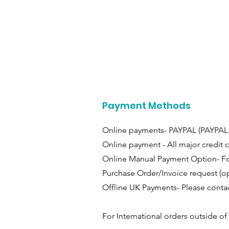
Payment Methods
Online payments- PAYPAL (PAYPAL 
Online payment - All major credit 
Online Manual Payment Option- For
Purchase Order/Invoice request (op
Offline UK Payments- Please contact
For International orders outside o