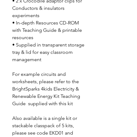
• 2 x Crocodile adaptor clips for
Conductors & insulators
experiments
• In-depth Resources CD-ROM
with Teaching Guide & printable
resources
• Supplied in transparent storage
tray & lid for easy classroom
management
For example circuits and
worksheets, please refer to the
BrightSparks 4kids Electricity &
Renewable Energy Kit Teaching
Guide supplied with this kit
Also available is a single kit or
stackable classpack of 5 kits,
please see code EKD01 and