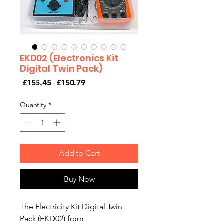
EKD02 (Electronics Kit
Digital Twin Pack)
Regular
Sale
 £155.45 
£150.79
Price
Price
Quantity
*
Add to Cart
Buy Now
The Electricity Kit Digital Twin
Pack (EKD02) from