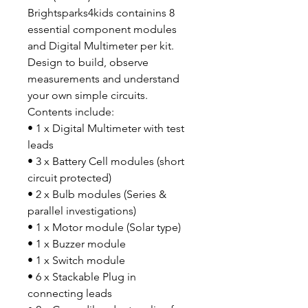
Brightsparks4kids containins 8
essential component modules
and Digital Multimeter per kit.
Design to build, observe
measurements and understand
your own simple circuits.
Contents include:
• 1 x Digital Multimeter with test
leads
• 3 x Battery Cell modules (short
circuit protected)
• 2 x Bulb modules (Series &
parallel investigations)
• 1 x Motor module (Solar type)
• 1 x Buzzer module
• 1 x Switch module
• 6 x Stackable Plug in
connecting leads