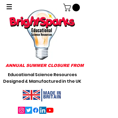
ANNUAL SUMMER CLOSURE FROM 31/07/2026 TO 0
Educational Science Resources
Designed & Manufactured in the UK