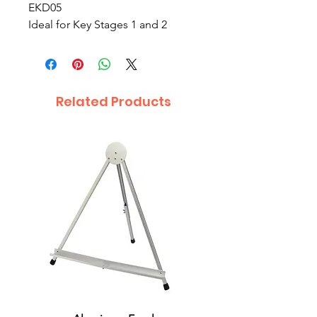
EKD05
Ideal for Key Stages 1 and 2
Related Products